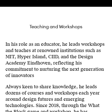
Teaching and Workshops
In his role as an educator, he leads workshops
and teaches at renowned institutions such as
MIT, Hyper Island, CIID, and the Design
Academy Eindhoven, reflecting his
commitment to nurturing the next generation
of innovators
Always keen to share knowledge, he leads
dozens of courses and workshops each year
around design futures and emerging
technologies. Since 2018, through the What