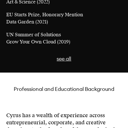
Art & Science (2022)
EU Starts Prize, Honorary Mention
Data Garden (2021)
UN Summer of Solutions
Grow Your Own Cloud (2019)
see all
EU Starts Prize, Nomination
Professional and Educational Background
Urban Data Forest (2023)
Dezeen Awards, Sustainable Design, Longlisted
Data Garden (2021)
Cyrus has a wealth of experience across
entrepreneurial, corporate, and creative
Core77 Design Awards, Speculative Design Award,