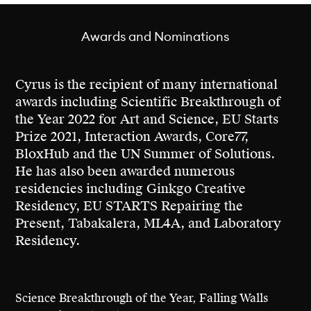
to develop functional technology, his projects
serve as prototypes for futures where
Awards and Nominations
technological advancements renew, restore
and reconnect. As the founder of
Grow Your
Own Cloud
, Cyrus demonstrated how DNA
Cyrus is the recipient of many international
data storage could unlock a regenerative
awards including Scientific Breakthrough of
vision for data, extending the metaphor of a
the Year 2022 for Art and Science, EU Starts
data cloud to a data forest.
Prize 2021, Interaction Awards, Core77,
BloxHub and the UN Summer of Solutions.
His innovative work, featured by Netflix,
He has also been awarded numerous
Wired and exhibited internationally at venues
residencies including Ginkgo Creative
such as SXSW, Ars Electronica, and Bozar
Residency, EU STARTS Repairing the
Brussels, has earned him recognition
Present, Tabakalera, ML4A, and Laboratory
including the Science Breakthrough of the
Residency.
Year award by Falling Walls in 2022.
Science Breakthrough of the Year, Falling Walls