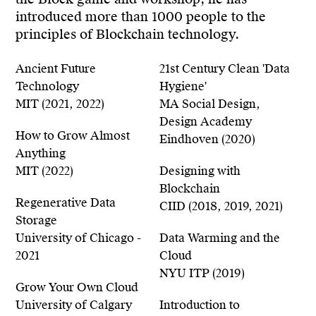
the Block game and workshop, he has
introduced more than 1000 people to the
principles of Blockchain technology.
Ancient Future
21st Century Clean 'Data
Technology
Hygiene'
MIT (2021, 2022)
MA Social Design,
Design Academy
How to Grow Almost
Eindhoven (2020)
Anything
MIT (2022)
Designing with
Blockchain
Regenerative Data
CIID (2018, 2019, 2021)
Storage
University of Chicago -
Data Warming and the
2021
Cloud
NYU ITP (2019)
Grow Your Own Cloud
University of Calgary
Introduction to