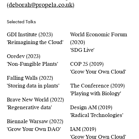
(
deborah@propela.co.uk)
Selected Talks
GDI Institute (2023)
World Economic Forum
'Reimagining the Cloud'
(2020)
'SDG Live'
Oredev (2023)
'Non-Fungible Plants'
COP 25 (2019)
'Grow Your Own Cloud'
Falling Walls (2022)
'Storing data in plants'
The Conference (2019)
'Playing with Biology'
Brave New World (2022)
'Regenerative data'
Design AM (2019)
'Radical Technologies'
Biennale Warsaw (2022)
'Grow Your Own DAO'
IAM (2019)
'Grow Your Own Cloud'