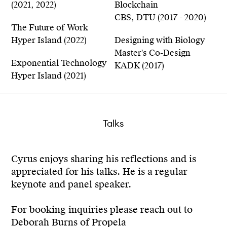
(2021, 2022)
Blockchain
CBS, DTU (2017 - 2020)
The Future of Work
Hyper Island (2022)
Designing with Biology
Master's Co-Design
Exponential Technology
KADK (2017)
Hyper Island (2021)
Talks
Cyrus enjoys sharing his reflections and is
appreciated for his talks. He is a regular
keynote and panel speaker.
For booking inquiries please reach out to
Deborah Burns of Propela