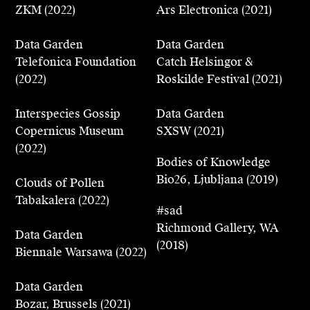
ZKM (2022)
Ars Electronica (2021)
Karlsruhe, Tabakalera, San Sebastian, Ars
Electronica, Dutch Design Week, and Bio26 -
Data Garden
Data Garden
26th Biennial of Design, Ljubljana. He has
Telefonica Foundation
Catch Helsingor &
also shown work at events such as SXSW, Viva
(2022)
Roskilde Festival (2021)
Tech, WSJ Future Of, and WEF Davos.
Interspecies Gossip
Data Garden
Cyrus has appeared on shows broadcast by
Copernicus Museum
SXSW (2021)
Netflix, RTL and France24, and his work has
(2022)
been published in major publications such as
Bodies of Knowledge
Wired, Vice/Motherboard, La Stampa, Der
Bio26, Ljubljana (2019)
Clouds of Pollen
Spiegel, DAMN Magazine, Computable,
Tabakalera (2022)
L'ADN, and SoGood.
#sad
Richmond Gallery, WA
Data Garden
(2018)
Biennale Warsawa (2022)
Data Garden
Bozar, Brussels (2021)