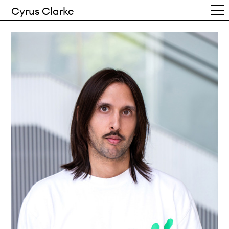
Cyrus Clarke
Work
Writing
Info