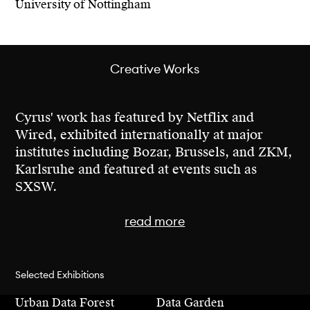
University of Nottingham
about the future.
Cyrus holds a Bachelor’s degree in Economics
from the University of Nottingham, a Master’s
Creative Works
in Interaction Design from CIID, and he is
currently a researcher at MIT Media Lab
where he is also enrolled in a Master’s
Cyrus' work has featured by Netflix and
program.
Wired, exhibited internationally at major
institutes including Bozar, Brussels, and ZKM,
Karlsruhe and featured at events such as
SXSW.
read more
Cyrus' creative work has been exhibited major
Selected Exhibitions
art institutions including Bozar, Brussels,
Urban Data Forest
Data Garden
Telefonica Foundation, Madrid, ZKM,