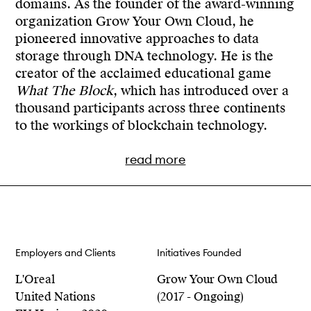
domains. As the founder of the award-winning
Runner Up
organization Grow Your Own Cloud, he
Escaping the Strange Loop (2020)
pioneered innovative approaches to data
Core77 Design Awards, Design for Social Impact,
storage through DNA technology. He is the
Notable
creator of the acclaimed educational game
Escaping the Strange Loop (2020)
What The Block
, which has introduced over a
thousand participants across three continents
Core77 Design Awards, Strategy & Research,
to the workings of blockchain technology.
Notable
Escaping the Strange Loop (2020)
read more
Prix Bloxhub, Honorary Mention
Grow Your Own Cloud (2019)
Core77 Awards, Runner Up
With a solid background in interaction and
Employers and Clients
Initiatives Founded
What the Block (2019)
speculative design, Cyrus has collaborated
with high-profile clients including IKEA, the
L'Oreal
Grow Your Own Cloud
Interaction Awards, Shortlist
United Nations, the European Union,
United Nations
(2017 - Ongoing)
Data Flowershop (2019)
Coinbase and World Expo 2020. His work not