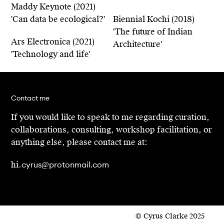
Maddy Keynote (2021)
'Can data be ecological?'
Biennial Kochi (2018)
'The future of Indian
Ars Electronica (2021)
Architecture'
'Technology and life'
Contact me
If you would like to speak to me regarding curation,
collaborations, consulting, workshop facilitation, or
anything else, please contact me at:
cyrus@protonmail.com
hi.
© Cyrus Clarke 2025