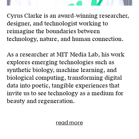
Contact
Cyrus Clarke is an award-winning researcher,
designer, and technologist working to
reimagine the boundaries between
technology, nature, and human connection.
As a researcher at MIT Media Lab, his work
explores emerging technologies such as
synthetic biology, machine learning, and
biological computing, transforming digital
data into poetic, tangible experiences that
invite us to see technology as a medium for
beauty and regeneration.
read more
Drawing inspiration from speculative design